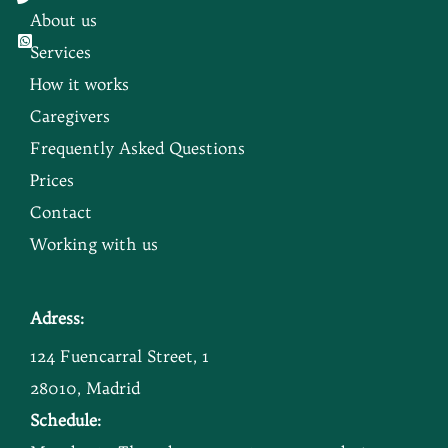
About us
Services
How it works
Caregivers
Frequently Asked Questions
Prices
Contact
Working with us
Adress:
124 Fuencarral Street, 1
28010, Madrid
Schedule: