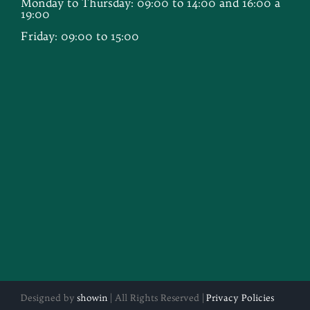
Monday to Thursday: 09:00 to 14:00 and 16:00 a
19:00
Friday: 09:00 to 15:00
Designed by
showin
| All Rights Reserved |
Privacy Policies