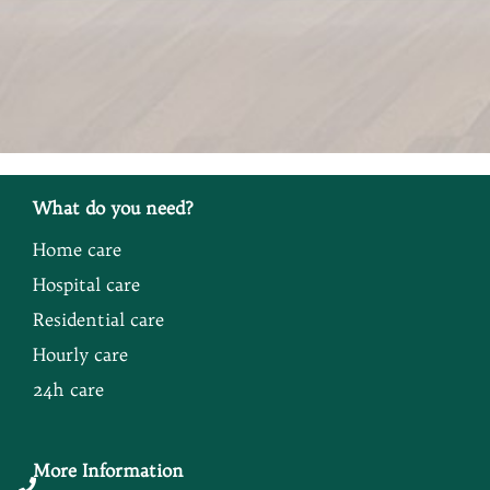
What do you need?
Home care
Hospital care
Residential care
Hourly care
24h care
More Information
Button
Button