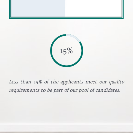
15%
Less than 15% of the applicants meet our quality
requirements to be part of our pool of candidates.